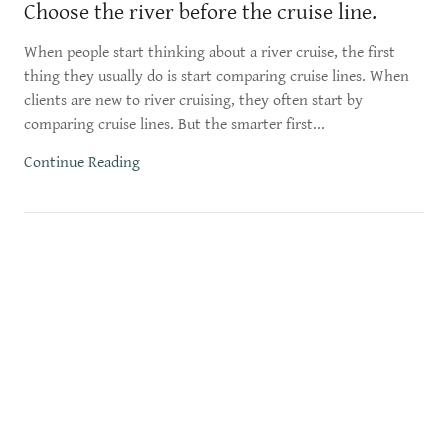
Choose the river before the cruise line.
When people start thinking about a river cruise, the first
thing they usually do is start comparing cruise lines. When
clients are new to river cruising, they often start by
comparing cruise lines. But the smarter first...
Continue Reading