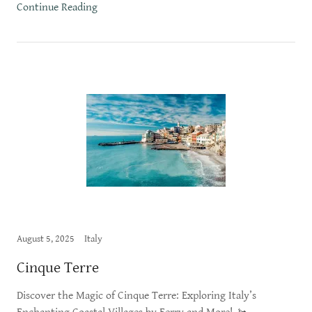
Continue Reading
August 5, 2025
Italy
Cinque Terre
Discover the Magic of Cinque Terre: Exploring Italy’s