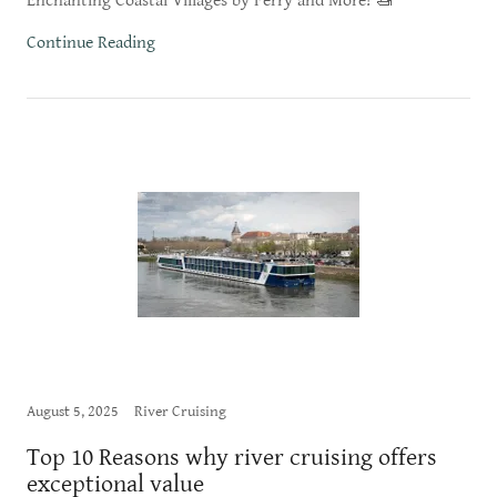
Enchanting Coastal Villages by Ferry and More! 🚤
Continue Reading
August 5, 2025
River Cruising
Top 10 Reasons why river cruising offers
exceptional value