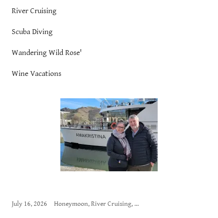
River Cruising
Scuba Diving
Wandering Wild Rose'
Wine Vacations
July 16, 2026
Honeymoon, River Cruising, Wandering Wild Rose'