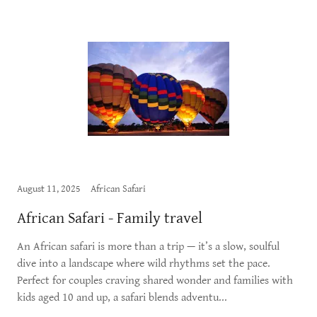
August 11, 2025
African Safari
African Safari - Family travel
An African safari is more than a trip — it’s a slow, soulful
dive into a landscape where wild rhythms set the pace.
Perfect for couples craving shared wonder and families with
kids aged 10 and up, a safari blends adventu...