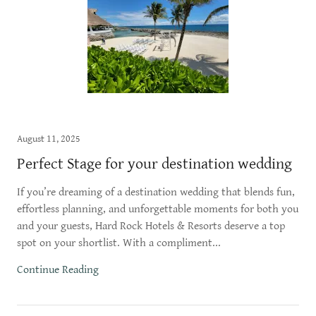
August 11, 2025
Perfect Stage for your destination wedding
If you’re dreaming of a destination wedding that blends fun,
effortless planning, and unforgettable moments for both you
and your guests, Hard Rock Hotels & Resorts deserve a top
spot on your shortlist. With a compliment...
Continue Reading