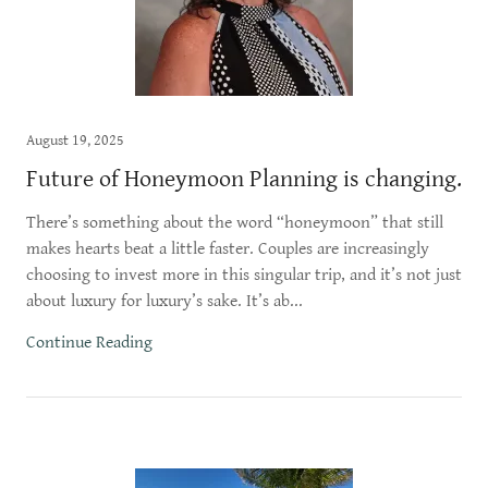
August 19, 2025
Future of Honeymoon Planning is changing.
There’s something about the word “honeymoon” that still
makes hearts beat a little faster. Couples are increasingly
choosing to invest more in this singular trip, and it’s not just
about luxury for luxury’s sake. It’s ab...
Continue Reading