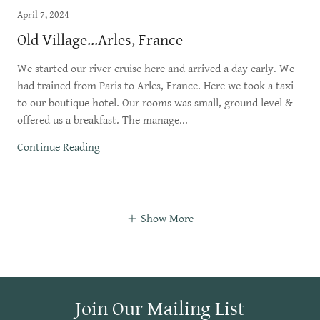
April 7, 2024
Old Village...Arles, France
We started our river cruise here and arrived a day early. We
had trained from Paris to Arles, France. Here we took a taxi
to our boutique hotel. Our rooms was small, ground level &
offered us a breakfast. The manage...
Continue Reading
Show More
Join Our Mailing List