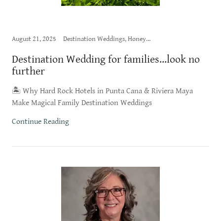
August 21, 2025
Destination Weddings, Honeymoon
Destination Wedding for families...look no
further
🏝️ Why Hard Rock Hotels in Punta Cana & Riviera Maya
Make Magical Family Destination Weddings
Continue Reading