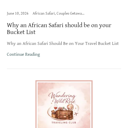
June 10, 2026
African Safari, Couples Getaway, Honeymoon
Why an African Safari should be on your
Bucket List
Why an African Safari Should Be on Your Travel Bucket List
Continue Reading