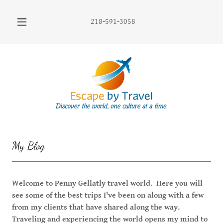
218-591-3058
My Blog
Welcome to Penny Gellatly travel world. Here you will
see some of the best trips I've been on along with a few
from my clients that have shared along the way.
Traveling and experiencing the world opens my mind to