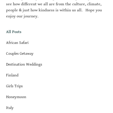
see how different we all are from the culture, climate,
people & just how kindness is within us all. Hope you
enjoy our journey.
All Posts
African Safari
Couples Getaway
Destination Weddings
Finland
Girls Trips
Honeymoon
Italy