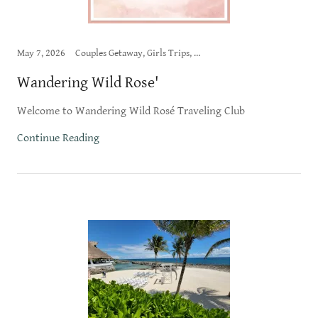
May 7, 2026
Couples Getaway, Girls Trips, Wandering Wild Rose', Wine Vacations
Wandering Wild Rose'
Welcome to Wandering Wild Rosé Traveling Club
Continue Reading