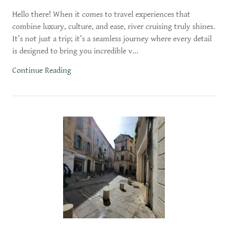
Hello there! When it comes to travel experiences that
combine luxury, culture, and ease, river cruising truly shines.
It’s not just a trip; it’s a seamless journey where every detail
is designed to bring you incredible v...
Continue Reading