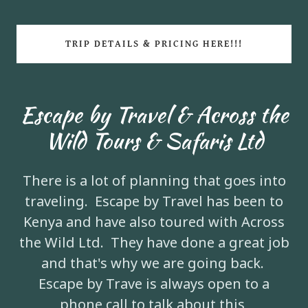
TRIP DETAILS & PRICING HERE!!!
Escape by Travel & Across the
Wild Tours & Safaris Ltd
There is a lot of planning that goes into
traveling. Escape by Travel has been to
Kenya and have also toured with Across
the Wild Ltd. They have done a great job
and that's why we are going back.
Escape by Trave is always open to a
phone call to talk about this