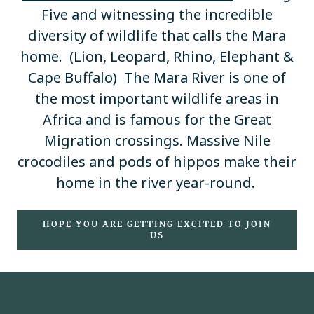
Five and witnessing the incredible
diversity of wildlife that calls the Mara
home. (Lion, Leopard, Rhino, Elephant &
Cape Buffalo) The Mara River is one of
the most important wildlife areas in
Africa and is famous for the Great
Migration crossings. Massive Nile
crocodiles and pods of hippos make their
home in the river year-round.
HOPE YOU ARE GETTING EXCITED TO JOIN
US