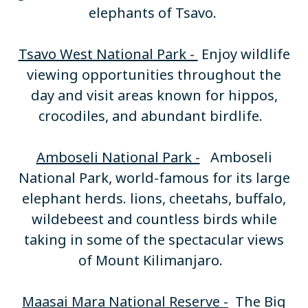
elephants of Tsavo.
Tsavo West National Park -
Enjoy wildlife
viewing opportunities throughout the
day and visit areas known for hippos,
crocodiles, and abundant birdlife.
Amboseli National Park -
Amboseli
National Park, world-famous for its large
elephant herds. lions, cheetahs, buffalo,
wildebeest and countless birds while
taking in some of the spectacular views
of Mount Kilimanjaro.
Maasai Mara National Reserve -
The Big