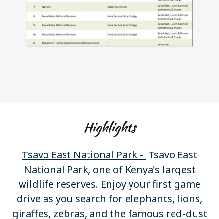
Highlights
Tsavo East National Park -
Tsavo East
National Park, one of Kenya's largest
wildlife reserves. Enjoy your first game
drive as you search for elephants, lions,
giraffes, zebras, and the famous red-dust