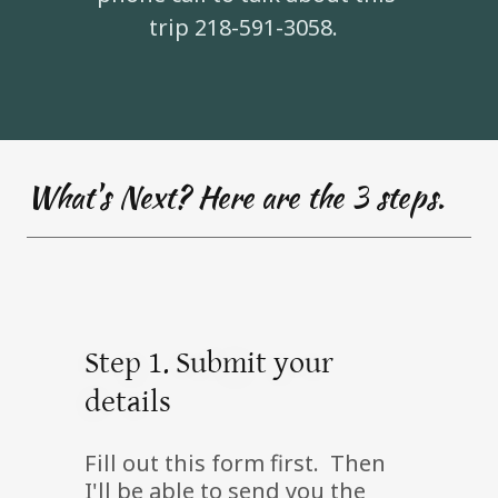
trip 218-591-3058.
What's Next? Here are the 3 steps.
Step 1. Submit your
details
Fill out this form first. Then
I'll be able to send you the