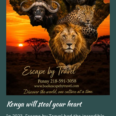
Kenya will steal your heart