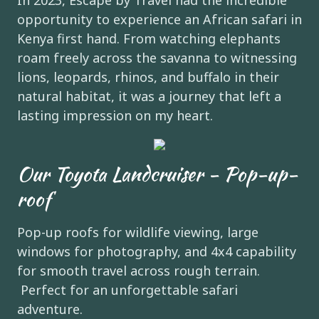
In 2023, Escape by Travel had the incredible
opportunity to experience an African safari in
Kenya first hand. From watching elephants
roam freely across the savanna to witnessing
lions, leopards, rhinos, and buffalo in their
natural habitat, it was a journey that left a
lasting impression on my heart.
Our Toyota Landcruiser - Pop-up-
roof
Pop-up roofs for wildlife viewing, large
windows for photography, and 4x4 capability
for smooth travel across rough terrain.
Perfect for an unforgettable safari
adventure.