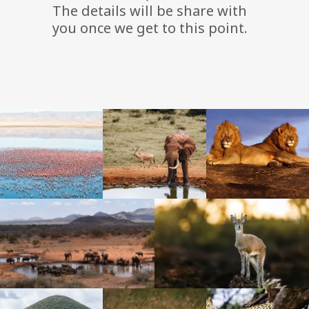
The details will be share with
you once we get to this point.