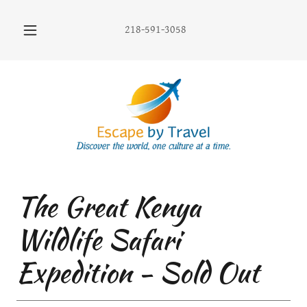
218-591-3058
The Great Kenya
Wildlife Safari
Expedition - Sold Out