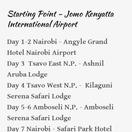
Starting Point - Jomo Kenyatta
International Airport
Day 1-2 Nairobi - Angyle Grand
Hotel Nairobi Airport
Day 3 Tsavo East N.P. - Ashnil
Aruba Lodge
Day 4 Tsavo West N.P. - Kilaguni
Serena Safari Lodge
Day 5-6 Amboseli N.P. - Amboseli
Serena Safari Lodge
Day 7 Nairobi - Safari Park Hotel