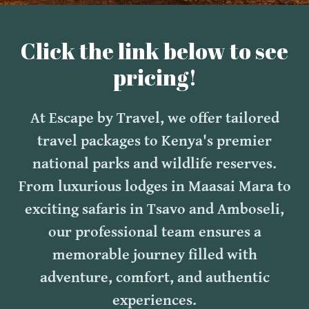
Click the link below to see
pricing!
At Escape by Travel, we offer tailored
travel packages to Kenya's premier
national parks and wildlife reserves.
From luxurious lodges in Maasai Mara to
exciting safaris in Tsavo and Amboseli,
our professional team ensures a
memorable journey filled with
adventure, comfort, and authentic
experiences.