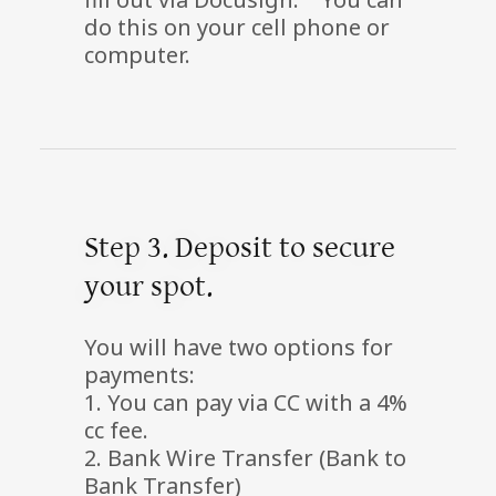
do this on your cell phone or
computer.
Step 3. Deposit to secure
your spot.
You will have two options for
payments:
1. You can pay via CC with a 4%
cc fee.
2. Bank Wire Transfer (Bank to
Bank Transfer)