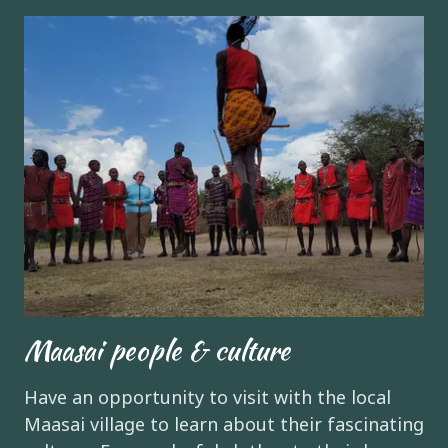
Maasai people & culture
Have an opportunity to visit with the local
Maasai village to learn about their fascinating