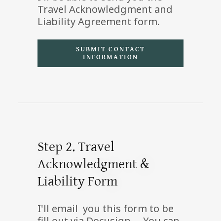
Travel Acknowledgment and
Liability Agreement form.
SUBMIT CONTACT
INFORMATION
Step 2. Travel
Acknowledgment &
Liability Form
I'll email you this form to be
fill out via Docusign. You can