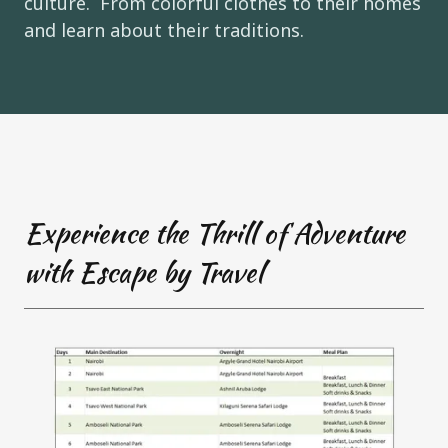
culture. From colorful clothes to their homes
and learn about their traditions.
Experience the Thrill of Adventure
with Escape by Travel