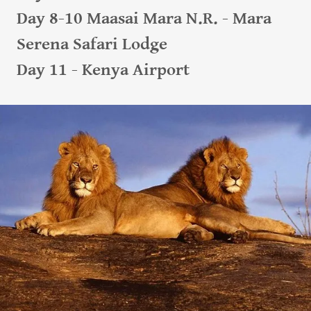
Day 8-10 Maasai Mara N.R. - Mara
Serena Safari Lodge
Day 11 - Kenya Airport