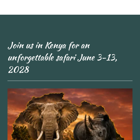
Join us in Kenya for an
unforgettable safari June 3-13,
2028