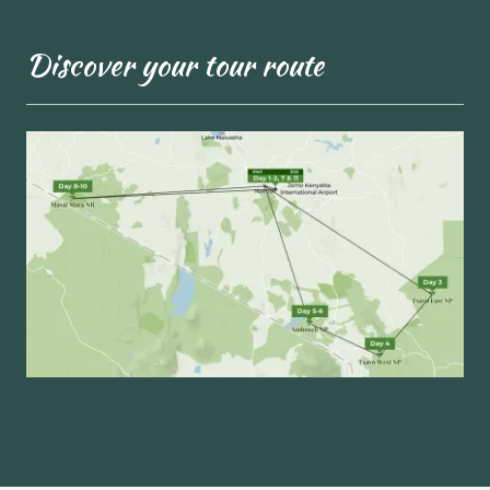
Discover your tour route