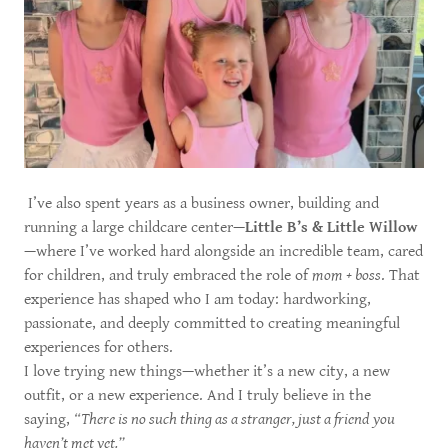
I’ve also spent years as a business owner, building and
running a large childcare center—
Little B’s & Little Willow
—where I’ve worked hard alongside an incredible team, cared
for children, and truly embraced the role of
mom + boss
. That
experience has shaped who I am today: hardworking,
passionate, and deeply committed to creating meaningful
experiences for others.
I love trying new things—whether it’s a new city, a new
outfit, or a new experience. And I truly believe in the
saying,
“There is no such thing as a stranger, just a friend you
haven’t met yet.”