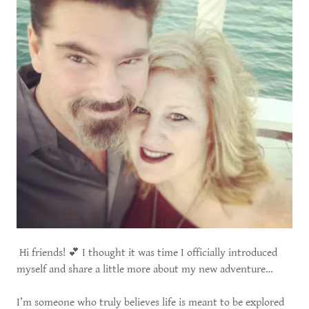
Hi friends! 💕 I thought it was time I officially introduced
myself and share a little more about my new adventure…
I’m someone who truly believes life is meant to be explored