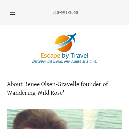
218-591-3058
About Renee Olsen-Gravelle founder of
Wandering Wild Rose'