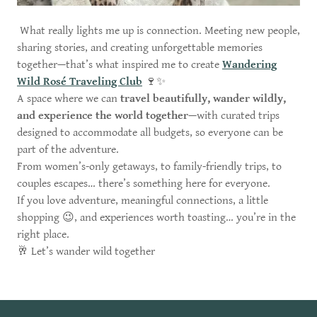
What really lights me up is connection. Meeting new people,
sharing stories, and creating unforgettable memories
together—that’s what inspired me to create
Wandering
Wild Rosé Traveling Club
🍷✨
A space where we can
travel beautifully, wander wildly,
and experience the world together
—with curated trips
designed to accommodate all budgets, so everyone can be
part of the adventure.
From women’s-only getaways, to family-friendly trips, to
couples escapes… there’s something here for everyone.
If you love adventure, meaningful connections, a little
shopping 😉, and experiences worth toasting… you’re in the
right place.
🥂 Let’s wander wild together