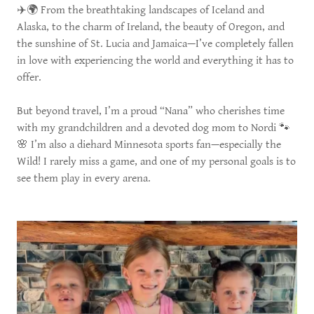
✈️🌍 From the breathtaking landscapes of Iceland and
Alaska, to the charm of Ireland, the beauty of Oregon, and
the sunshine of St. Lucia and Jamaica—I’ve completely fallen
in love with experiencing the world and everything it has to
offer.
But beyond travel, I’m a proud “Nana” who cherishes time
with my grandchildren and a devoted dog mom to Nordi 🐾
🌸 I’m also a diehard Minnesota sports fan—especially the
Wild! I rarely miss a game, and one of my personal goals is to
see them play in every arena.