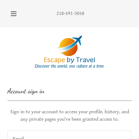
218-591-3058
Account sign in
Sign in to your account to access your profile, history, and
any private pages you've been granted access to.