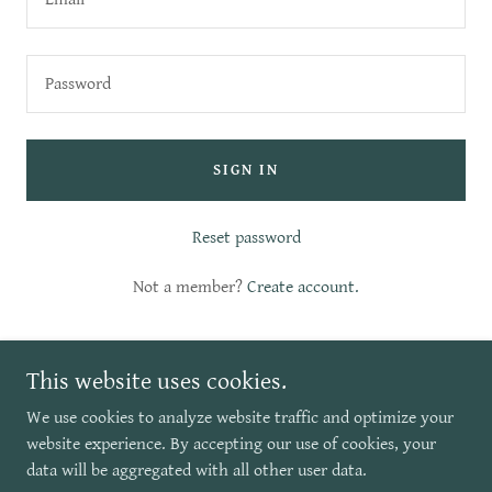
SIGN IN
Reset password
Not a member?
Create account.
This website uses cookies.
We use cookies to analyze website traffic and optimize your
website experience. By accepting our use of cookies, your
Copyright © 2026 Escape by Travel - All Rights Reserved.
data will be aggregated with all other user data.